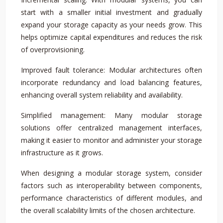
start with a smaller initial investment and gradually
expand your storage capacity as your needs grow. This
helps optimize capital expenditures and reduces the risk
of overprovisioning.
Improved fault tolerance: Modular architectures often
incorporate redundancy and load balancing features,
enhancing overall system reliability and availability.
Simplified management: Many modular storage
solutions offer centralized management interfaces,
making it easier to monitor and administer your storage
infrastructure as it grows.
When designing a modular storage system, consider
factors such as interoperability between components,
performance characteristics of different modules, and
the overall scalability limits of the chosen architecture.