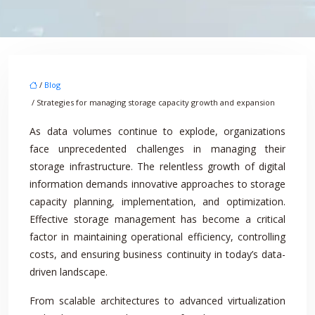
/
Blog
/ Strategies for managing storage capacity growth and expansion
As data volumes continue to explode, organizations
face unprecedented challenges in managing their
storage infrastructure. The relentless growth of digital
information demands innovative approaches to storage
capacity planning, implementation, and optimization.
Effective storage management has become a critical
factor in maintaining operational efficiency, controlling
costs, and ensuring business continuity in today’s data-
driven landscape.
From scalable architectures to advanced virtualization