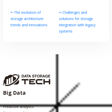
The evolution of
Challenges and
storage architecture:
solutions for storage
trends and innovations
integration with legacy
systems
Big Data
Predictive analytics