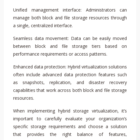
Unified management interface: Administrators can
manage both block and file storage resources through
a single, centralized interface.
Seamless data movement: Data can be easily moved
between block and file storage tiers based on
performance requirements or access patterns.
Enhanced data protection: Hybrid virtualization solutions
often include advanced data protection features such
as snapshots, replication, and disaster recovery
capabilities that work across both block and file storage
resources.
When implementing hybrid storage virtualization, it’s
important to carefully evaluate your organization’s
specific storage requirements and choose a solution
that provides the right balance of features,