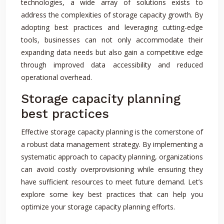
technologies, a wide array of solutions exists to
address the complexities of storage capacity growth. By
adopting best practices and leveraging cutting-edge
tools, businesses can not only accommodate their
expanding data needs but also gain a competitive edge
through improved data accessibility and reduced
operational overhead.
Storage capacity planning
best practices
Effective storage capacity planning is the cornerstone of
a robust data management strategy. By implementing a
systematic approach to capacity planning, organizations
can avoid costly overprovisioning while ensuring they
have sufficient resources to meet future demand. Let’s
explore some key best practices that can help you
optimize your storage capacity planning efforts.