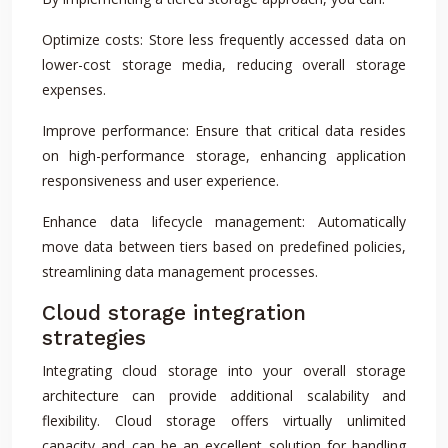
Optimize costs: Store less frequently accessed data on
lower-cost storage media, reducing overall storage
expenses.
Improve performance: Ensure that critical data resides
on high-performance storage, enhancing application
responsiveness and user experience.
Enhance data lifecycle management: Automatically
move data between tiers based on predefined policies,
streamlining data management processes.
Cloud storage integration
strategies
Integrating cloud storage into your overall storage
architecture can provide additional scalability and
flexibility. Cloud storage offers virtually unlimited
capacity and can be an excellent solution for handling