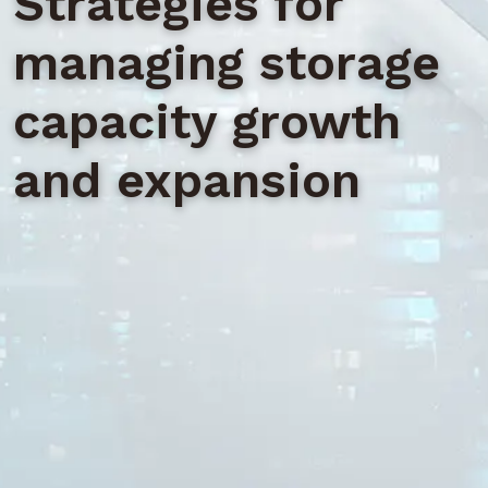
Strategies for
managing storage
capacity growth
and expansion