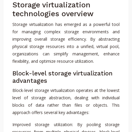
Storage virtualization
technologies overview
Storage virtualization has emerged as a powerful tool
for managing complex storage environments and
improving overall storage efficiency. By abstracting
physical storage resources into a unified, virtual pool,
organizations can simplify management, enhance
flexibility, and optimize resource utilization.
Block-level storage virtualization
advantages
Block-level storage virtualization operates at the lowest
level of storage abstraction, dealing with individual
blocks of data rather than files or objects. This
approach offers several key advantages:
Improved storage utilization: By pooling storage
resources from multiple physical devices, block-level