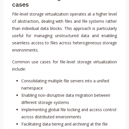
cases
File-level storage virtualization operates at a higher level
of abstraction, dealing with files and file systems rather
than individual data blocks. This approach is particularly
useful for managing unstructured data and enabling
seamless access to files across heterogeneous storage
environments.
Common use cases for file-level storage virtualization
include:
Consolidating multiple file servers into a unified
namespace
Enabling non-disruptive data migration between
different storage systems
Implementing global file locking and access control
across distributed environments
Facilitating data tiering and archiving at the file