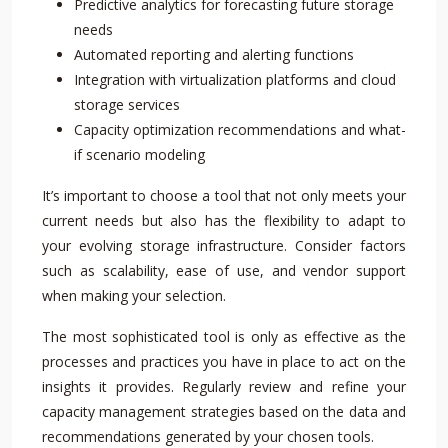
Predictive analytics for forecasting future storage
needs
Automated reporting and alerting functions
Integration with virtualization platforms and cloud
storage services
Capacity optimization recommendations and what-
if scenario modeling
It’s important to choose a tool that not only meets your
current needs but also has the flexibility to adapt to
your evolving storage infrastructure. Consider factors
such as scalability, ease of use, and vendor support
when making your selection.
The most sophisticated tool is only as effective as the
processes and practices you have in place to act on the
insights it provides. Regularly review and refine your
capacity management strategies based on the data and
recommendations generated by your chosen tools.