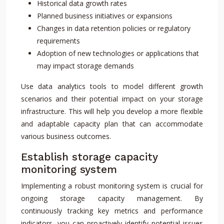
Historical data growth rates
Planned business initiatives or expansions
Changes in data retention policies or regulatory
requirements
Adoption of new technologies or applications that
may impact storage demands
Use data analytics tools to model different growth
scenarios and their potential impact on your storage
infrastructure. This will help you develop a more flexible
and adaptable capacity plan that can accommodate
various business outcomes.
Establish storage capacity
monitoring system
Implementing a robust monitoring system is crucial for
ongoing storage capacity management. By
continuously tracking key metrics and performance
indicators, you can proactively identify potential issues