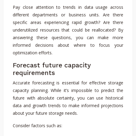
Pay close attention to trends in data usage across
different departments or business units. Are there
specific areas experiencing rapid growth? Are there
underutilized resources that could be reallocated? By
answering these questions, you can make more
informed decisions about where to focus your
optimization efforts.
Forecast future capacity
requirements
Accurate forecasting is essential for effective storage
capacity planning. While it’s impossible to predict the
future with absolute certainty, you can use historical
data and growth trends to make informed projections
about your future storage needs.
Consider factors such as: