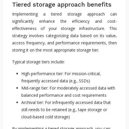
Tiered storage approach benefits
Implementing a tiered storage approach can
significantly enhance the efficiency and cost-
effectiveness of your storage infrastructure. This
strategy involves categorizing data based on its value,
access frequency, and performance requirements, then
storing it on the most appropriate storage tier.
Typical storage tiers include:
High-performance tier: For mission-critical,
frequently accessed data (e.g., SSDs)
Mid-range tier: For moderately accessed data with
balanced performance and cost requirements
Archival tier: For infrequently accessed data that
still needs to be retained (e.g., tape storage or
cloud-based cold storage)
By implementing a tiered storage approach, you can: