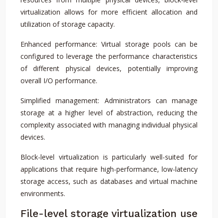
virtualization allows for more efficient allocation and
utilization of storage capacity.
Enhanced performance: Virtual storage pools can be
configured to leverage the performance characteristics
of different physical devices, potentially improving
overall I/O performance.
Simplified management: Administrators can manage
storage at a higher level of abstraction, reducing the
complexity associated with managing individual physical
devices.
Block-level virtualization is particularly well-suited for
applications that require high-performance, low-latency
storage access, such as databases and virtual machine
environments.
File-level storage virtualization use