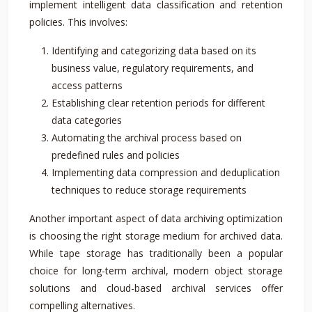
implement intelligent data classification and retention
policies. This involves:
Identifying and categorizing data based on its
business value, regulatory requirements, and
access patterns
Establishing clear retention periods for different
data categories
Automating the archival process based on
predefined rules and policies
Implementing data compression and deduplication
techniques to reduce storage requirements
Another important aspect of data archiving optimization
is choosing the right storage medium for archived data.
While tape storage has traditionally been a popular
choice for long-term archival, modern object storage
solutions and cloud-based archival services offer
compelling alternatives.