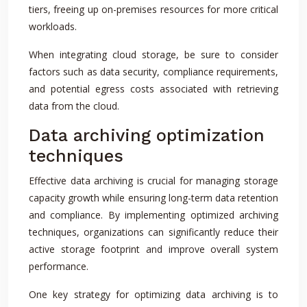
tiers, freeing up on-premises resources for more critical
workloads.
When integrating cloud storage, be sure to consider
factors such as data security, compliance requirements,
and potential egress costs associated with retrieving
data from the cloud.
Data archiving optimization
techniques
Effective data archiving is crucial for managing storage
capacity growth while ensuring long-term data retention
and compliance. By implementing optimized archiving
techniques, organizations can significantly reduce their
active storage footprint and improve overall system
performance.
One key strategy for optimizing data archiving is to