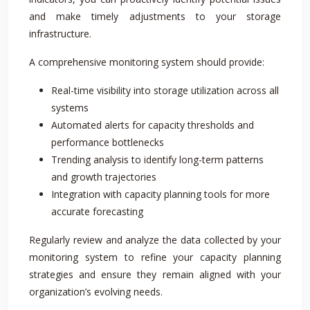
and make timely adjustments to your storage
infrastructure.
A comprehensive monitoring system should provide:
Real-time visibility into storage utilization across all
systems
Automated alerts for capacity thresholds and
performance bottlenecks
Trending analysis to identify long-term patterns
and growth trajectories
Integration with capacity planning tools for more
accurate forecasting
Regularly review and analyze the data collected by your
monitoring system to refine your capacity planning
strategies and ensure they remain aligned with your
organization’s evolving needs.