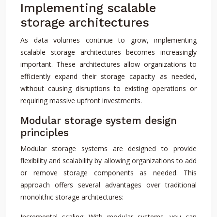
Implementing scalable
storage architectures
As data volumes continue to grow, implementing
scalable storage architectures becomes increasingly
important. These architectures allow organizations to
efficiently expand their storage capacity as needed,
without causing disruptions to existing operations or
requiring massive upfront investments.
Modular storage system design
principles
Modular storage systems are designed to provide
flexibility and scalability by allowing organizations to add
or remove storage components as needed. This
approach offers several advantages over traditional
monolithic storage architectures:
Incremental scaling: With modular systems, you can