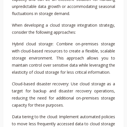
unpredictable data growth or accommodating seasonal
fluctuations in storage demand.
When developing a cloud storage integration strategy,
consider the following approaches:
Hybrid cloud storage: Combine on-premises storage
with cloud-based resources to create a flexible, scalable
storage environment. This approach allows you to
maintain control over sensitive data while leveraging the
elasticity of cloud storage for less critical information.
Cloud-based disaster recovery: Use cloud storage as a
target for backup and disaster recovery operations,
reducing the need for additional on-premises storage
capacity for these purposes.
Data tiering to the cloud: Implement automated policies
to move less frequently accessed data to cloud storage