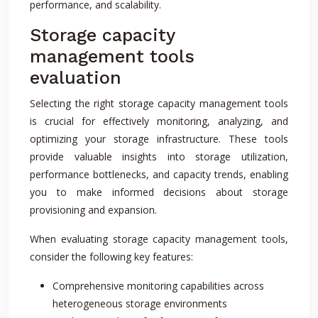
performance, and scalability.
Storage capacity
management tools
evaluation
Selecting the right storage capacity management tools
is crucial for effectively monitoring, analyzing, and
optimizing your storage infrastructure. These tools
provide valuable insights into storage utilization,
performance bottlenecks, and capacity trends, enabling
you to make informed decisions about storage
provisioning and expansion.
When evaluating storage capacity management tools,
consider the following key features:
Comprehensive monitoring capabilities across
heterogeneous storage environments