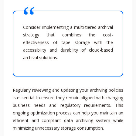
Consider implementing a multi-tiered archival
strategy that combines the cost-
effectiveness of tape storage with the
accessibility and durability of cloud-based
archival solutions.
Regularly reviewing and updating your archiving policies
is essential to ensure they remain aligned with changing
business needs and regulatory requirements. This
ongoing optimization process can help you maintain an
efficient and compliant data archiving system while
minimizing unnecessary storage consumption.