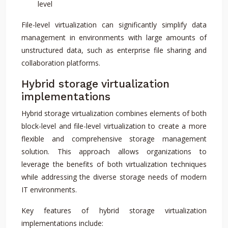
level
File-level virtualization can significantly simplify data
management in environments with large amounts of
unstructured data, such as enterprise file sharing and
collaboration platforms.
Hybrid storage virtualization
implementations
Hybrid storage virtualization combines elements of both
block-level and file-level virtualization to create a more
flexible and comprehensive storage management
solution. This approach allows organizations to
leverage the benefits of both virtualization techniques
while addressing the diverse storage needs of modern
IT environments.
Key features of hybrid storage virtualization
implementations include: