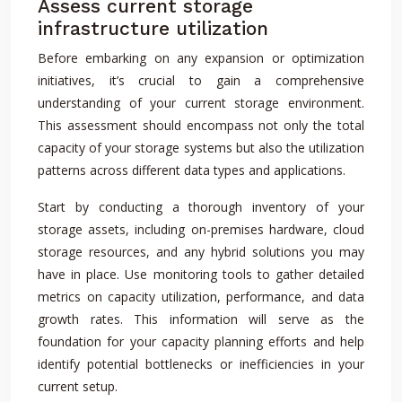
Assess current storage
infrastructure utilization
Before embarking on any expansion or optimization
initiatives, it’s crucial to gain a comprehensive
understanding of your current storage environment.
This assessment should encompass not only the total
capacity of your storage systems but also the utilization
patterns across different data types and applications.
Start by conducting a thorough inventory of your
storage assets, including on-premises hardware, cloud
storage resources, and any hybrid solutions you may
have in place. Use monitoring tools to gather detailed
metrics on capacity utilization, performance, and data
growth rates. This information will serve as the
foundation for your capacity planning efforts and help
identify potential bottlenecks or inefficiencies in your
current setup.