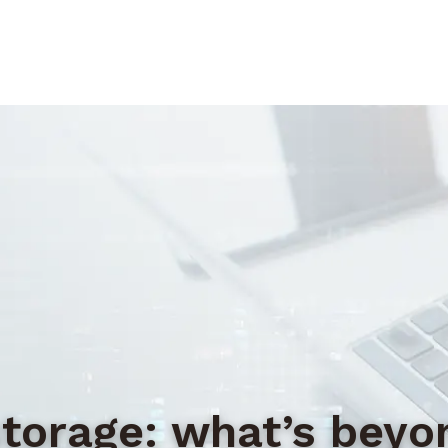
storage: what’s bey