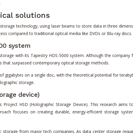
.
ical solutions
 storage technology, using laser beams to store data in three dimensi
cess compared to traditional optical media like DVDs or Blu-ray discs.
000 system
 storage with its Tapestry HDS-5000 system. Although the company f
tes that surpassed contemporary optical storage methods.
 gigabytes on a single disc, with the theoretical potential for terab
lographic storage.
orage device)
s Project HSD (Holographic Storage Device). This research aims to
roach focuses on creating durable, energy-efficient storage sy
c storage from major tech companies. As data center storage requir