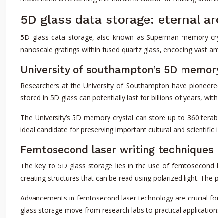
5D glass data storage: eternal a
5D glass data storage, also known as Superman memory cryst
nanoscale gratings within fused quartz glass, encoding vast amo
University of southampton’s 5D memory
Researchers at the University of Southampton have pioneered 
stored in 5D glass can potentially last for billions of years, 
The University’s 5D memory crystal can store up to 360 terabyt
ideal candidate for preserving important cultural and scientific
Femtosecond laser writing techniques
The key to 5D glass storage lies in the use of femtosecond la
creating structures that can be read using polarized light. The 
Advancements in femtosecond laser technology are crucial fo
glass storage move from research labs to practical applications