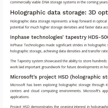
commercially viable DNA storage systems in the coming years
Holographic data storage: 3D opt
Holographic data storage represents a leap forward in optical
potential for much higher storage densities and faster data ac
Inphase technologies’ tapestry HDS-5
InPhase Technologies made significant strides in holographic
holographic storage, achieving data densities and transfer ra
The Tapestry system showcased the ability to store hundreds of
work laid important groundwork for future developments in ho
Microsoft’s project HSD (holographic st
Microsoft has been exploring holographic storage through it
centers and cloud computing environments. Microsoft’s app
applications.
Project HSD demonstrates the ongoing interest in holographi