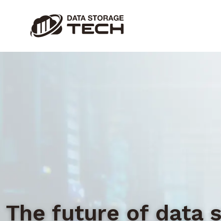
The future of data 