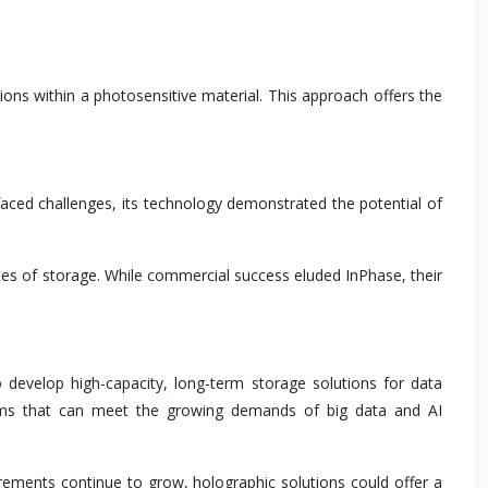
ons within a photosensitive material. This approach offers the
aced challenges, its technology demonstrated the potential of
ytes of storage. While commercial success eluded InPhase, their
 develop high-capacity, long-term storage solutions for data
stems that can meet the growing demands of big data and AI
ements continue to grow, holographic solutions could offer a