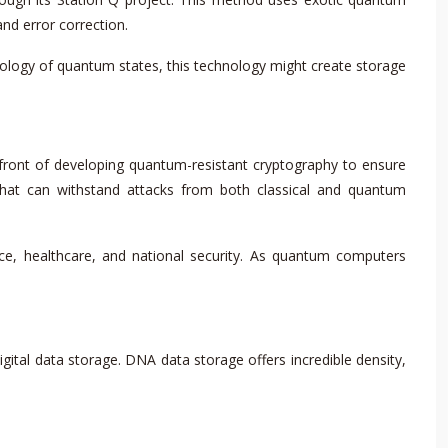
nd error correction.
pology of quantum states, this technology might create storage
front of developing quantum-resistant cryptography to ensure
that can withstand attacks from both classical and quantum
ance, healthcare, and national security. As quantum computers
gital data storage. DNA data storage offers incredible density,