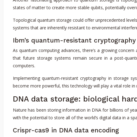
states of matter to create more stable qubits, potentially ov
Topological quantum storage could offer unprecedented levels 
systems that are inherently resistant to environmental interfe
Ibm’s quantum-resistant cryptography 
As quantum computing advances, there’s a growing concern ab
that future storage systems remain secure in a post-quant
computers.
Implementing quantum-resistant cryptography in storage syste
become more powerful, this technology will play a vital role in m
DNA data storage: biological har
Nature has been storing information in DNA for billions of yea
with the potential to store all of the world’s digital data in a s
Crispr-cas9 in DNA data encoding