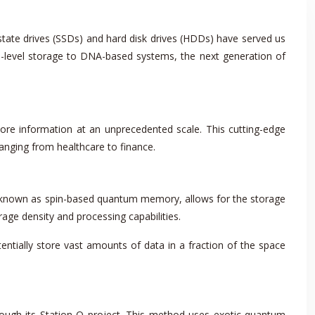
-state drives (SSDs) and hard disk drives (HDDs) have served us
-level storage to DNA-based systems, the next generation of
tore information at an unprecedented scale. This cutting-edge
anging from healthcare to finance.
, known as spin-based quantum memory, allows for the storage
orage density and processing capabilities.
ntially store vast amounts of data in a fraction of the space
rough its Station Q project. This method uses exotic quantum