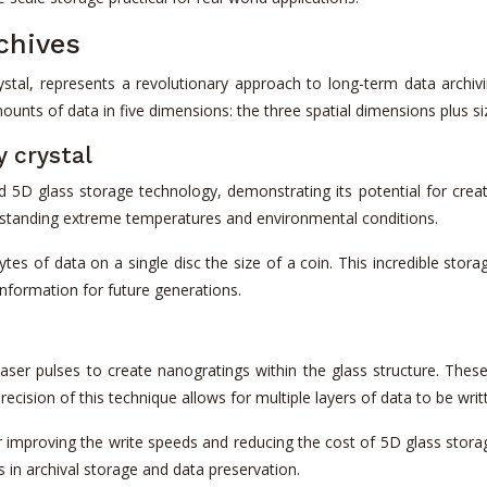
rchives
al, represents a revolutionary approach to long-term data archivi
unts of data in five dimensions: the three spatial dimensions plus si
 crystal
5D glass storage technology, demonstrating its potential for creat
withstanding extreme temperatures and environmental conditions.
es of data on a single disc the size of a coin. This incredible storag
 information for future generations.
ser pulses to create nanogratings within the glass structure. These 
precision of this technique allows for multiple layers of data to be wri
r improving the write speeds and reducing the cost of 5D glass sto
 in archival storage and data preservation.