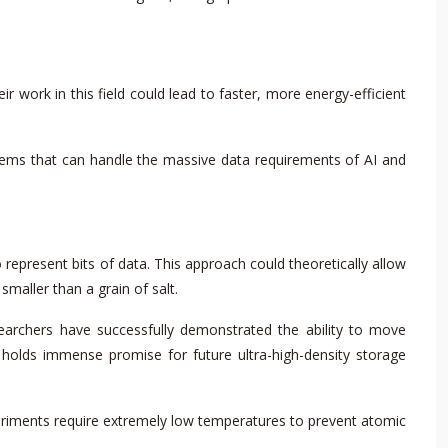
 work in this field could lead to faster, more energy-efficient
ems that can handle the massive data requirements of AI and
 represent bits of data. This approach could theoretically allow
smaller than a grain of salt.
earchers have successfully demonstrated the ability to move
ge holds immense promise for future ultra-high-density storage
periments require extremely low temperatures to prevent atomic