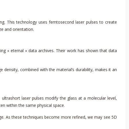
ng. This technology uses femtosecond laser pulses to create
ze and orientation.
ing « eternal » data archives. Their work has shown that data
e density, combined with the material’s durability, makes it an
ultrashort laser pulses modify the glass at a molecular level,
tten within the same physical space.
rage. As these techniques become more refined, we may see 5D