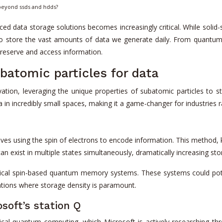
 beyond ssds and hdds?
ced data storage solutions becomes increasingly critical. While solid
o store the vast amounts of data we generate daily. From quantum
reserve and access information.
atomic particles for data
tion, leveraging the unique properties of subatomic particles to s
in incredibly small spaces, making it a game-changer for industries r
es using the spin of electrons to encode information. This method
 can exist in multiple states simultaneously, dramatically increasing st
ctical spin-based quantum memory systems. These systems could pote
ations where storage density is paramount.
soft’s station Q
cal quantum computing, which Microsoft is actively researching th