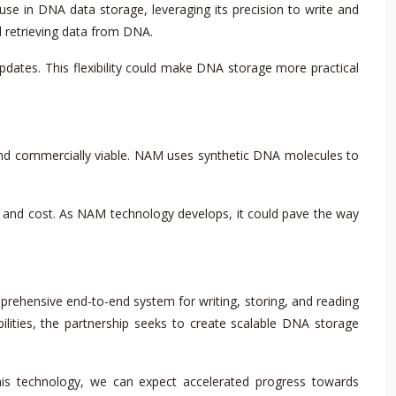
use in DNA data storage, leveraging its precision to write and
d retrieving data from DNA.
dates. This flexibility could make DNA storage more practical
nd commercially viable. NAM uses synthetic DNA molecules to
and cost. As NAM technology develops, it could pave the way
rehensive end-to-end system for writing, storing, and reading
lities, the partnership seeks to create scalable DNA storage
this technology, we can expect accelerated progress towards