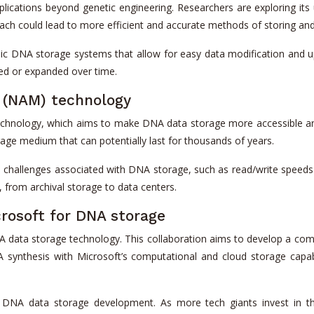
plications beyond genetic engineering. Researchers are exploring its 
ach could lead to more efficient and accurate methods of storing an
mic DNA storage systems that allow for easy data modification and up
red or expanded over time.
y (NAM) technology
technology, which aims to make DNA data storage more accessible a
orage medium that can potentially last for thousands of years.
hallenges associated with DNA storage, such as read/write speeds 
, from archival storage to data centers.
crosoft for DNA storage
 data storage technology. This collaboration aims to develop a comp
synthesis with Microsoft’s computational and cloud storage capabi
e of DNA data storage development. As more tech giants invest in 