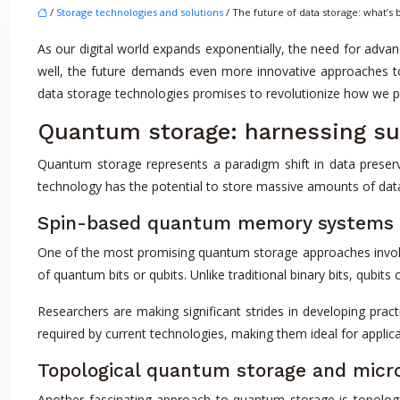
/
Storage technologies and solutions
/ The future of data storage: what’s
As our digital world expands exponentially, the need for advan
well, the future demands even more innovative approaches t
data storage technologies promises to revolutionize how we p
Quantum storage: harnessing sub
Quantum storage represents a paradigm shift in data preserva
technology has the potential to store massive amounts of data 
Spin-based quantum memory systems
One of the most promising quantum storage approaches involv
of quantum bits or qubits. Unlike traditional binary bits, qubits
Researchers are making significant strides in developing pra
required by current technologies, making them ideal for applic
Topological quantum storage and micro
Another fascinating approach to quantum storage is topologi