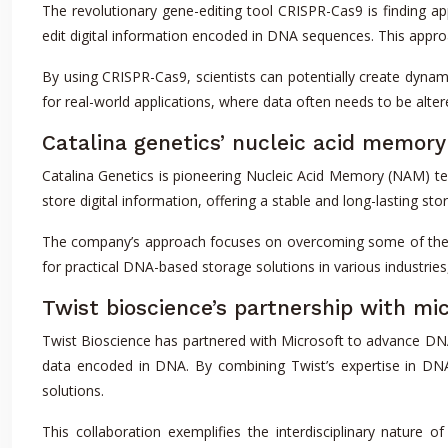
The revolutionary gene-editing tool CRISPR-Cas9 is finding ap
edit digital information encoded in DNA sequences. This appro
By using CRISPR-Cas9, scientists can potentially create dyna
for real-world applications, where data often needs to be alte
Catalina genetics’ nucleic acid memor
Catalina Genetics is pioneering Nucleic Acid Memory (NAM) 
store digital information, offering a stable and long-lasting st
The company’s approach focuses on overcoming some of the c
for practical DNA-based storage solutions in various industries
Twist bioscience’s partnership with mi
Twist Bioscience has partnered with Microsoft to advance DNA
data encoded in DNA. By combining Twist’s expertise in DNA 
solutions.
This collaboration exemplifies the interdisciplinary natur