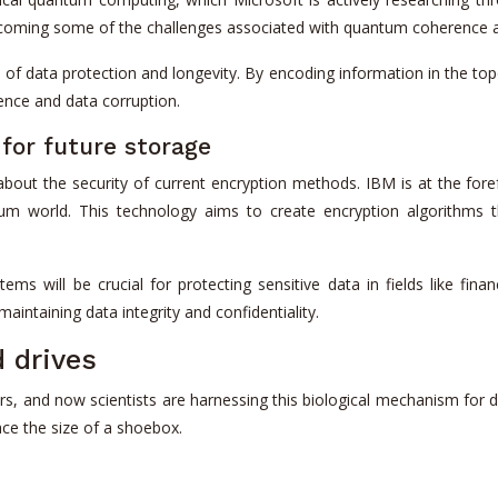
ercoming some of the challenges associated with quantum coherence a
of data protection and longevity. By encoding information in the to
rence and data corruption.
for future storage
out the security of current encryption methods. IBM is at the fore
um world. This technology aims to create encryption algorithms 
ms will be crucial for protecting sensitive data in fields like fin
aintaining data integrity and confidentiality.
d drives
rs, and now scientists are harnessing this biological mechanism for di
pace the size of a shoebox.