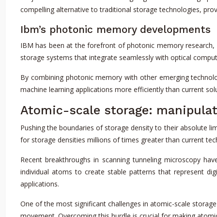
compelling alternative to traditional storage technologies, prov
Ibm’s photonic memory developments
IBM has been at the forefront of photonic memory research, exp
storage systems that integrate seamlessly with optical comput
By combining photonic memory with other emerging technolog
machine learning applications more efficiently than current sol
Atomic-scale storage: manipulat
Pushing the boundaries of storage density to their absolute lim
for storage densities millions of times greater than current tech
Recent breakthroughs in scanning tunneling microscopy have
individual atoms to create stable patterns that represent dig
applications.
One of the most significant challenges in atomic-scale storag
movement. Overcoming this hurdle is crucial for making atomic-