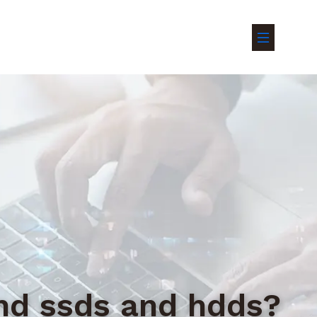
ond ssds and hdds?