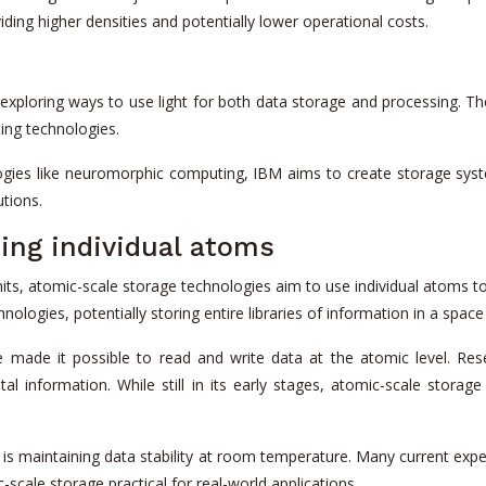
iding higher densities and potentially lower operational costs.
loring ways to use light for both data storage and processing. Their
ing technologies.
ies like neuromorphic computing, IBM aims to create storage syst
utions.
ing individual atoms
its, atomic-scale storage technologies aim to use individual atoms to
nologies, potentially storing entire libraries of information in a space 
 made it possible to read and write data at the atomic level. Res
ital information. While still in its early stages, atomic-scale stora
e is maintaining data stability at room temperature. Many current ex
scale storage practical for real-world applications.